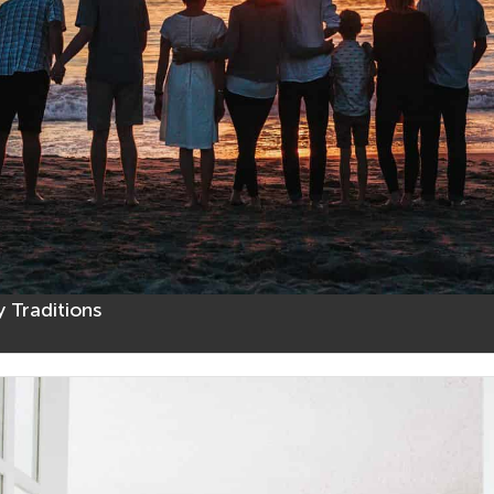
 Traditions