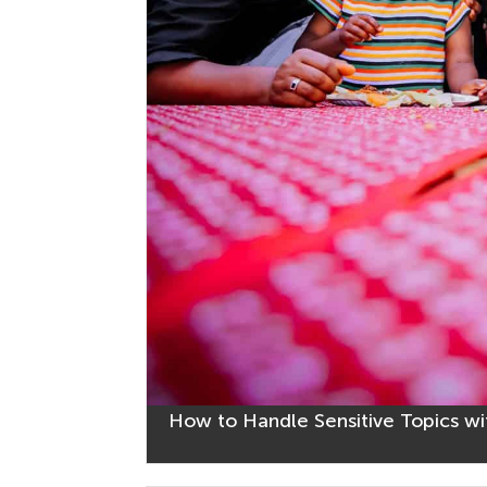
How to Handle Sensitive Topics wi