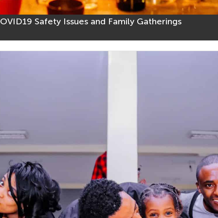
VID19 Safety Issues and Family Gatherings