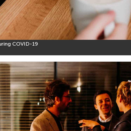
uring COVID-19