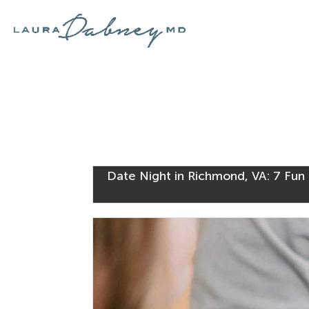
Date Night in Richmond, VA: 7 Fun 