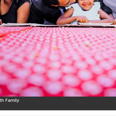
th Family