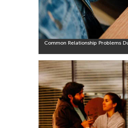
Common Relationship Problems D