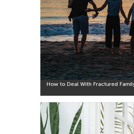
How to Deal With Fractured Family