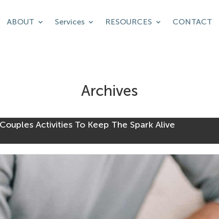
ABOUT
Services
RESOURCES
CONTACT
Archives
Couples Activities To Keep The Spark Alive