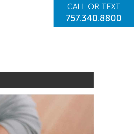
CALL OR TEXT
757.340.8800