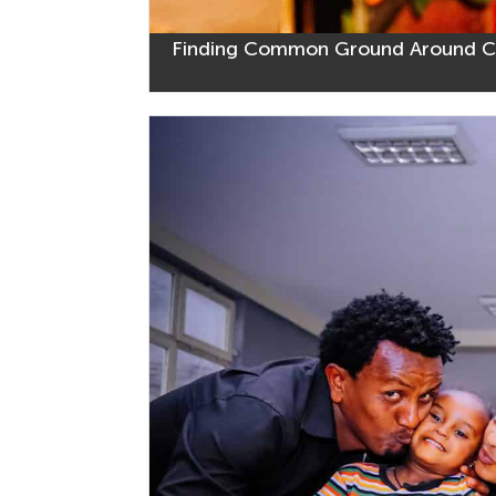
Finding Common Ground Around CO