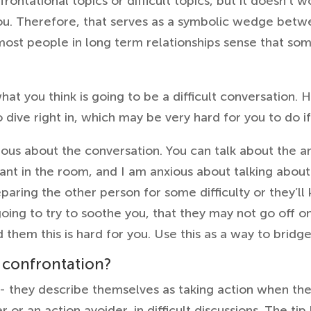
rontational topics or difficult topics, but it doesn’t 
ou. Therefore, that serves as a symbolic wedge betwe
most people in long term relationships sense that som
 what you think is going to be a difficult conversation.
o dive right in, which may be very hard for you to do i
ious about the conversation. You can talk about the an
hant in the room, and I am anxious about talking about 
reparing the other person for some difficulty or they’ll
oing to try to soothe you, that they may not go off on 
 them this is hard for you. Use this as a way to bridg
 confrontation?
 they describe themselves as taking action when th
 or an action avoider, in difficult discussions. The tip 