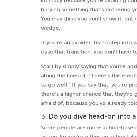
intimacy because you’re avoiding conf
burying something that’s bothering y
You may think you don’t show it, but 
wedge.
If you’re an avoider, try to step into
ease that transition; you don’t have t
Start by simply saying that you’re anx
along the lines of, “There’s this elep
to go well.” If you say that, you’re p
there’s a higher chance that they’re g
afraid of, because you’ve already told
3. Do you dive head-on into a
Some people are more action-based-
action. So you’re either an action taker