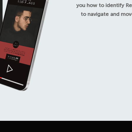
you how to identify Re
to navigate and move