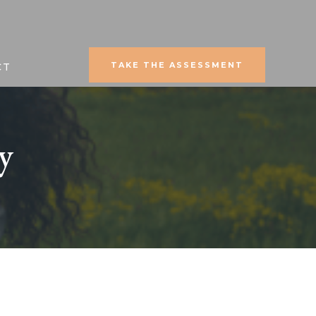
TAKE THE ASSESSMENT
CT
y