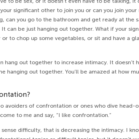
 to be sex, or it doesn’t even have to be talking, it 
 your significant other to join you or can you join your
ng, can you go to the bathroom and get ready at the 
It can be just hanging out together. What if your sign
r or to chop up some vegetables, or sit and have a gl
an hang out together to increase intimacy. It doesn’t h
ime hanging out together. You’ll be amazed at how muc
rontation?
o avoiders of confrontation or ones who dive head-on
come to me and say, “I like confrontation.”
sense difficulty, that is decreasing the intimacy. I kno