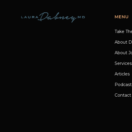
MENU
Take Th
About D
About Jo
Services
Articles
Podcast
Contact