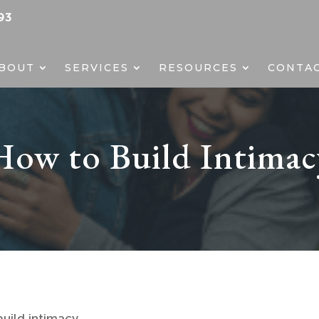
93
BOUT
SERVICES
RESOURCES
CONTA
How to Build Intimac
uild intimacy