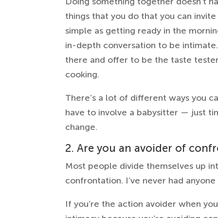
Doing something together doesn’t have
things that you do that you can invite
simple as getting ready in the morni
in-depth conversation to be intimate. 
there and offer to be the taste teste
cooking.
There’s a lot of different ways you c
have to involve a babysitter — just t
change.
2. Are you an avoider of conf
Most people divide themselves up int
confrontation. I’ve never had anyone 
If you’re the action avoider when you 