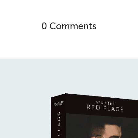
0 Comments