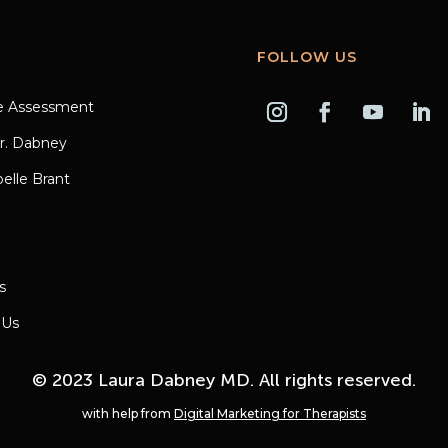
FOLLOW US
e Assessment
r. Dabney
elle Brant
s
 Us
© 2023 Laura Dabney MD. All rights reserved.
with help from
Digital Marketing for Therapists