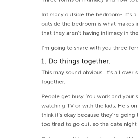
Intimacy outside the bedroom- It’s a
outside the bedroom is what makes in
that they aren’t having intimacy in th
I’m going to share with you three fo
1. Do things together.
This may sound obvious. It’s all ove
together.
People get busy. You work and your 
watching TV or with the kids. He’s on
think it’s okay because they’re going
too tired to go out, so the date nigh