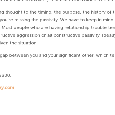
g thought to the timing, the purpose, the history of ta
 you’re missing the passivity. We have to keep in mind
. Most people who are having relationship trouble ten
tructive aggression or all constructive passivity.
Ideall
ven the situation.
gap between you and your significant other, which t
8800.
ey.com