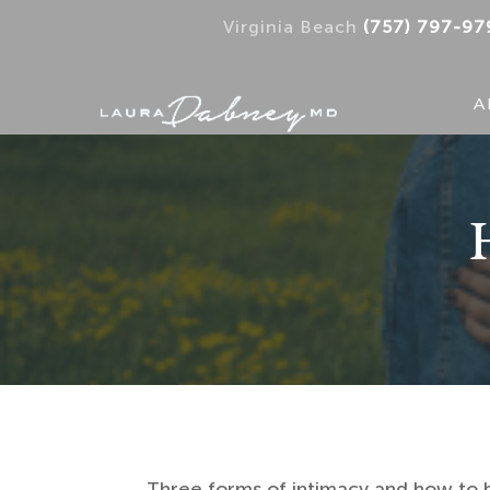
Virginia Beach
(757) 797-97
A
Three forms of intimacy and how to b