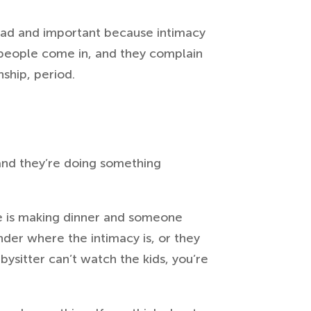
 sad and important because intimacy
eople come in, and they complain
nship, period.
 and they’re doing something
e is making dinner and someone
nder where the intimacy is, or they
ysitter can’t watch the kids, you’re