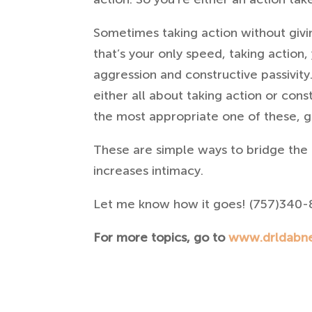
Sometimes taking action without givin
that’s your only speed, taking action,
aggression and constructive passivity
either all about taking action or cons
the most appropriate one of these, gi
These are simple ways to bridge the 
increases intimacy.
Let me know how it goes! (757)340-
For more topics, go to
www.drldabn