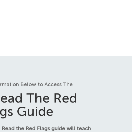
ormation Below to Access The
ead The Red
ags Guide
 Read the Red Flags guide will teach