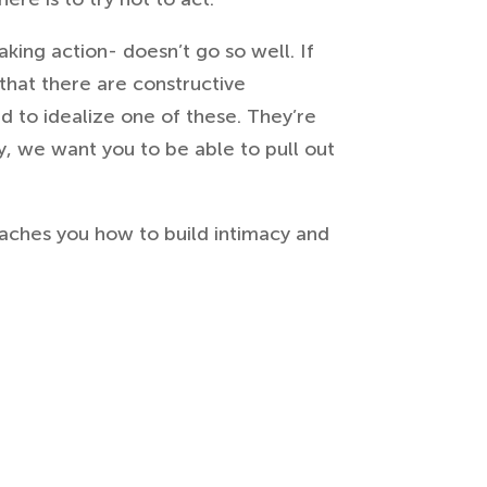
king action- doesn’t go so well. If
 that there are constructive
d to idealize one of these. They’re
y, we want you to be able to pull out
eaches you how to build intimacy and