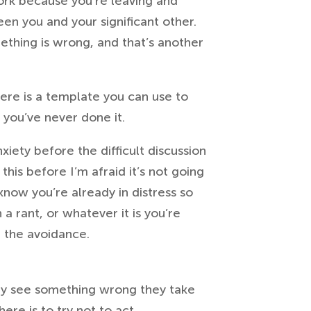
work because you’re leaving and
en you and your significant other.
ething is wrong, and that’s another
 Here is a template you can use to
f you’ve never done it.
xiety before the difficult discussion
this before I’m afraid it’s not going
 know you’re already in distress so
a rant, or whatever it is you’re
e the avoidance.
ey see something wrong they take
here is to try not to act.