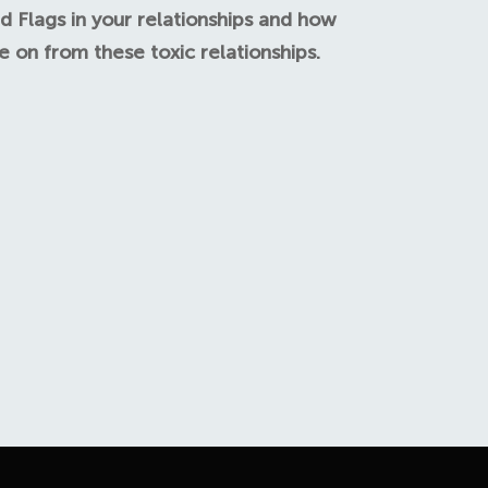
d Flags in your relationships and how
 on from these toxic relationships.