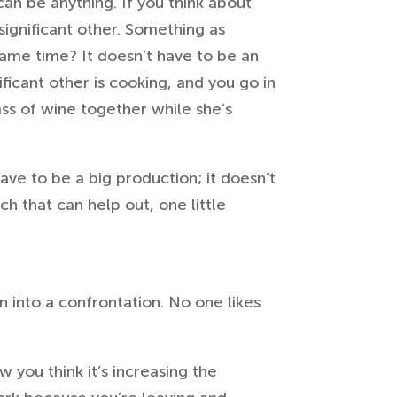
can be anything. If you think about
 significant other. Something as
same time? It doesn’t have to be an
ificant other is cooking, and you go in
ass of wine together while she’s
ave to be a big production; it doesn’t
h that can help out, one little
 into a confrontation. No one likes
w you think it’s increasing the