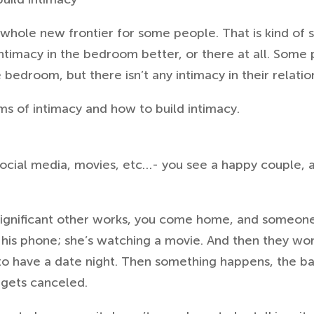
 whole new frontier for some people. That is kind of
timacy in the bedroom better, or there at all.
Some p
e bedroom, but there isn’t any intimacy in their relatio
rms of intimacy and how to build intimacy.
r social media, movies, etc…- you see a happy couple,
significant other works, you come home, and someon
 his phone; she’s watching a movie. And then they wo
 to have a date night. Then something happens, the bab
t gets canceled.