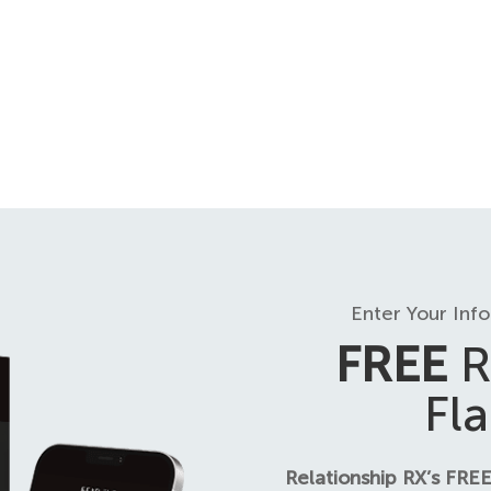
Enter Your Inf
FREE
R
Fl
Relationship RX’s FREE