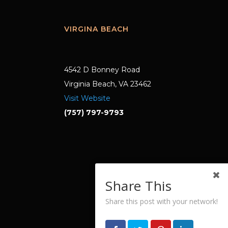
VIRGINA BEACH
4542 D Bonney Road
Virginia Beach, VA 23462
Visit Website
(757) 797-9793
Share This
Share this post with your network!