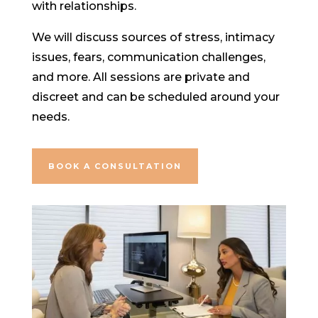
with relationships.
We will discuss sources of stress, intimacy
issues, fears, communication challenges,
and more. All sessions are private and
discreet and can be scheduled around your
needs.
BOOK A CONSULTATION