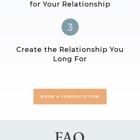
for Your Relationship
Create the Relationship You
Long For
BOOK A CONSULTATION
FAQ