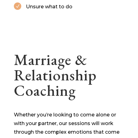
Unsure what to do
N
Marriage &
Relationship
Coaching
Whether you’re looking to come alone or
with your partner, our sessions will work
through the complex emotions that come