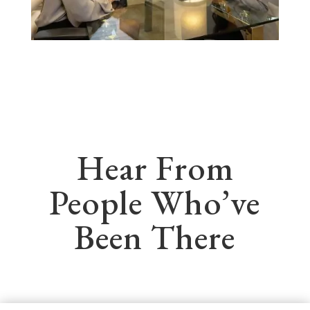
Hear From
People Who’ve
Been There