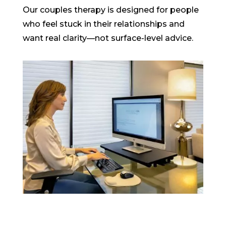
Our couples therapy is designed for people
who feel stuck in their relationships and
want real clarity—not surface-level advice.