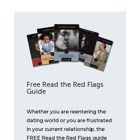
Free Read the Red Flags
Guide
Whether you are reentering the
dating world or you are frustrated
in your current relationship, the
FREE Read the Red Flags guide