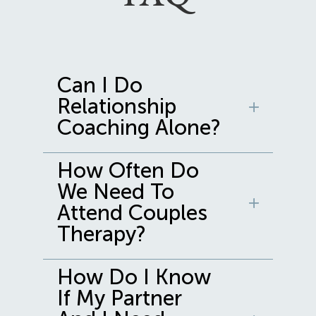
Can I Do
Relationship
Coaching Alone?
How Often Do
We Need To
Attend Couples
Therapy?
How Do I Know
If My Partner