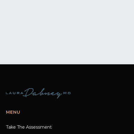
MENU
Take The Assessment