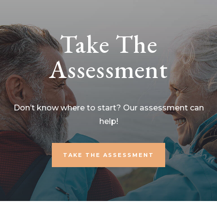
Take The
Assessment
Don’t know where to start? Our assessment can
help!
TAKE THE ASSESSMENT