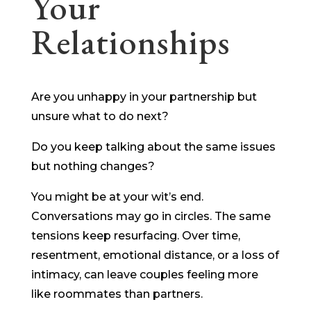
Your
Relationships
Are you unhappy in your partnership but
unsure what to do next?
Do you keep talking about the same issues
but nothing changes?
You might be at your wit’s end.
Conversations may go in circles. The same
tensions keep resurfacing. Over time,
resentment, emotional distance, or a loss of
intimacy, can leave couples feeling more
like roommates than partners.