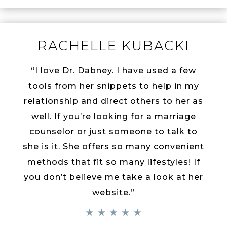
RACHELLE KUBACKI
“I love Dr. Dabney. I have used a few
tools from her snippets to help in my
relationship and direct others to her as
well. If you’re looking for a marriage
counselor or just someone to talk to
she is it. She offers so many convenient
methods that fit so many lifestyles! If
you don’t believe me take a look at her
website.”