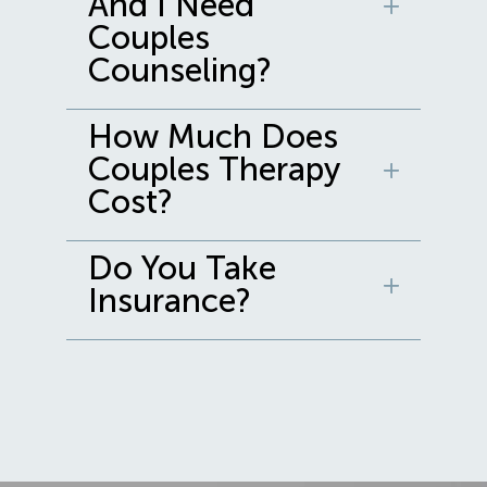
And I Need
Couples
Counseling?
How Much Does
Couples Therapy
Cost?
Do You Take
Insurance?