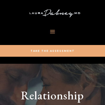
TAKE THE ASSESSMENT
Relationship