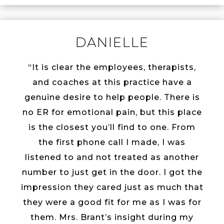
DANIELLE
“It is clear the employees, therapists,
and coaches at this practice have a
genuine desire to help people. There is
no ER for emotional pain, but this place
is the closest you’ll find to one. From
the first phone call I made, I was
listened to and not treated as another
number to just get in the door. I got the
impression they cared just as much that
they were a good fit for me as I was for
them. Mrs. Brant’s insight during my