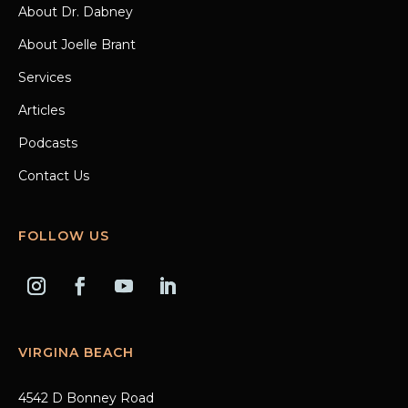
About Dr. Dabney
About Joelle Brant
Services
Articles
Podcasts
Contact Us
FOLLOW US
VIRGINA BEACH
4542 D Bonney Road