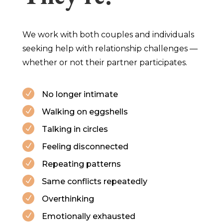
We work with both couples and individuals
seeking help with relationship challenges —
whether or not their partner participates.
No longer intimate
N
Walking on eggshells
N
Talking in circles
N
Feeling disconnected
N
Repeating patterns
N
Same conflicts repeatedly
N
Overthinking
N
Emotionally exhausted
N