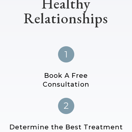
Healthy
Relationships
Book A Free
Consultation
Determine the Best Treatment