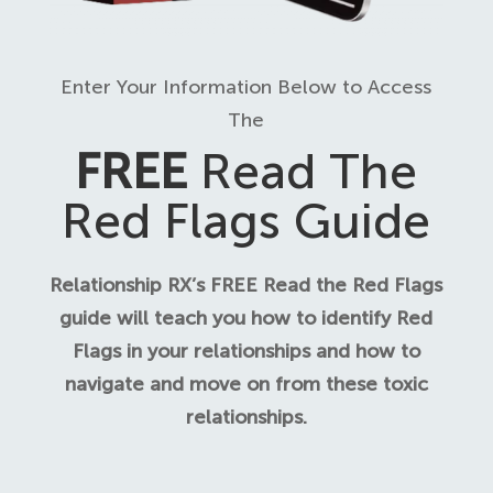
Enter Your Information Below to Access
The
FREE
Read The
Red Flags Guide
Relationship RX’s FREE Read the Red Flags
guide will teach you how to identify Red
Flags in your relationships and how to
navigate and move on from these toxic
relationships.