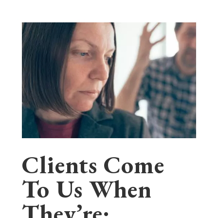
Clients Come
To Us When
They’re: