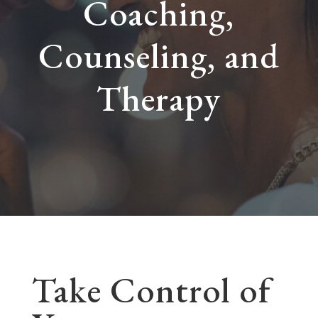
Coaching,
Counseling, and
Therapy
Take Control of