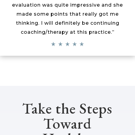
evaluation was quite impressive and she
made some points that really got me
thinking. I will definitely be continuing
coaching/therapy at this practice.”
Take the Steps
Toward