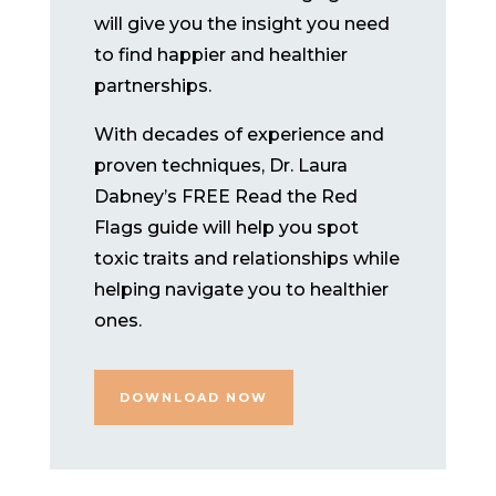
will give you the insight you need
to find happier and healthier
partnerships.
With decades of experience and
proven techniques, Dr. Laura
Dabney’s FREE Read the Red
Flags guide will help you spot
toxic traits and relationships while
helping navigate you to healthier
ones.
DOWNLOAD NOW