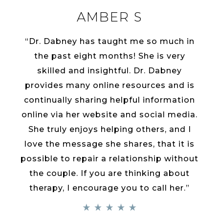
AMBER S
“Dr. Dabney has taught me so much in
the past eight months! She is very
skilled and insightful. Dr. Dabney
provides many online resources and is
continually sharing helpful information
online via her website and social media.
She truly enjoys helping others, and I
love the message she shares, that it is
possible to repair a relationship without
the couple. If you are thinking about
therapy, I encourage you to call her.”