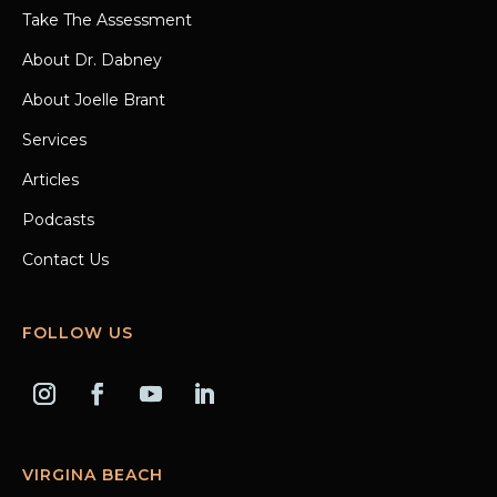
Take The Assessment
About Dr. Dabney
About Joelle Brant
Services
Articles
Podcasts
Contact Us
FOLLOW US
VIRGINA BEACH