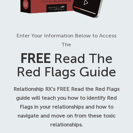
Enter Your Information Below to Access
The
FREE
Read The
Red Flags Guide
Relationship RX’s FREE Read the Red Flags
guide will teach you how to identify Red
Flags in your relationships and how to
navigate and move on from these toxic
relationships.