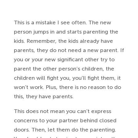
This is a mistake I see often. The new
person jumps in and starts parenting the
kids. Remember, the kids already have
parents, they do not need a new parent. If
you or your new significant other try to
parent the other person’s children, the
children will fight you, you’ll fight them, it
won’t work. Plus, there is no reason to do
this, they have parents.
This does not mean you can’t express
concerns to your partner behind closed
doors. Then, let them do the parenting.