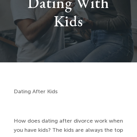
Dating With
Kids
Dating After Kids
How does dating after divorce work when
you have kids? The kids are always the top