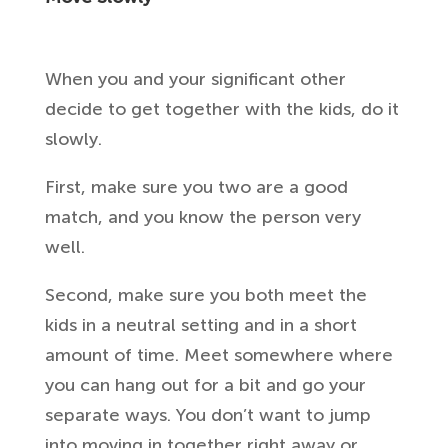
When you and your significant other
decide to get together with the kids, do it
slowly.
First, make sure you two are a good
match, and you know the person very
well.
Second, make sure you both meet the
kids in a neutral setting and in a short
amount of time. Meet somewhere where
you can hang out for a bit and go your
separate ways. You don’t want to jump
into moving in together right away or