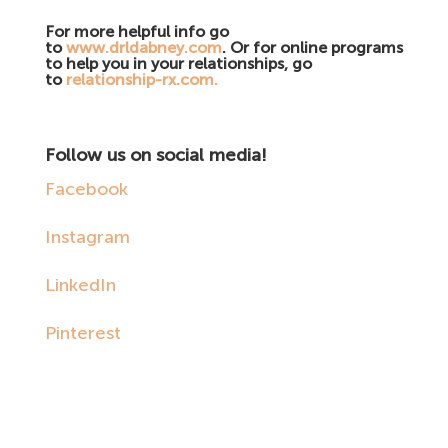
For more helpful info go
to
www.drldabney.com
. Or for online programs
to help you in your relationships, go
to
relationship-rx.com.
Follow us on social media!
Facebook
Instagram
LinkedIn
Pinterest