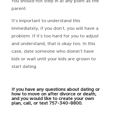
You should not step in at any point as the
parent.
It’s important to understand this
immediately, if you don’t, you will have a
problem. If it’s too hard for you to adjust
and understand, that is okay too. In this
case, date someone who doesn’t have
kids or wait until your kids are grown to
start dating.
If you have any questions about dating or
how to move on after divorce or death,
and you would like to create your own
plan, call, or text 757-340-8800.