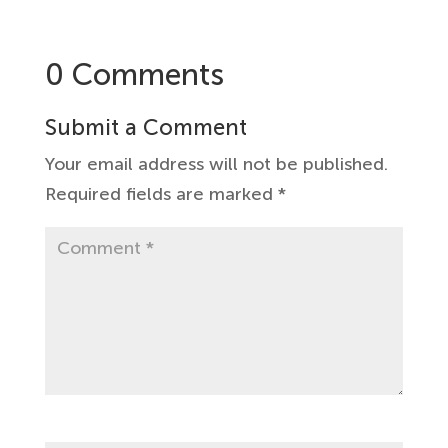
0 Comments
Submit a Comment
Your email address will not be published.
Required fields are marked
*