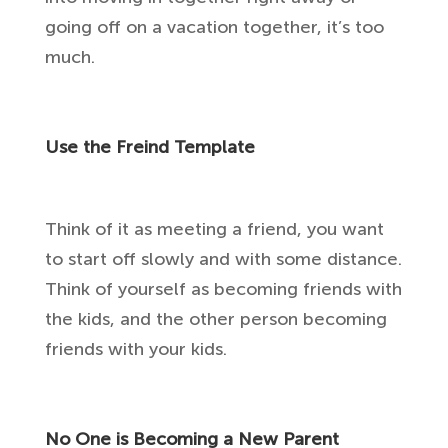
going off on a vacation together, it’s too
much.
Use the Freind Template
Think of it as meeting a friend, you want
to start off slowly and with some distance.
Think of yourself as becoming friends with
the kids, and the other person becoming
friends with your kids.
No One is Becoming a New Parent