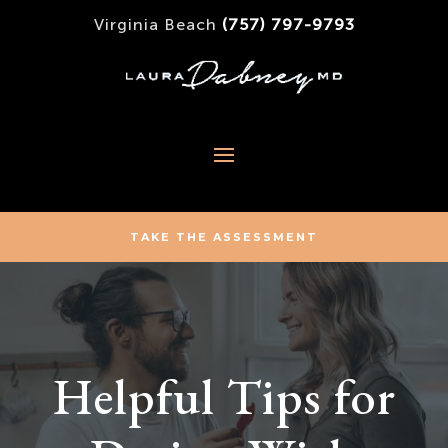
Virginia Beach
(757) 797-9793
TAKE THE ASSESSMENT
Helpful Tips for