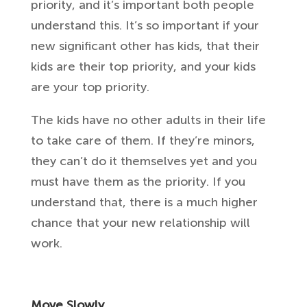
priority, and it’s important both people
understand this. It’s so important if your
new significant other has kids, that their
kids are their top priority, and your kids
are your top priority.
The kids have no other adults in their life
to take care of them. If they’re minors,
they can’t do it themselves yet and you
must have them as the priority. If you
understand that, there is a much higher
chance that your new relationship will
work.
Move Slowly