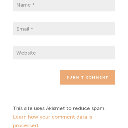
SUBMIT COMMENT
This site uses Akismet to reduce spam.
Learn how your comment data is
processed.