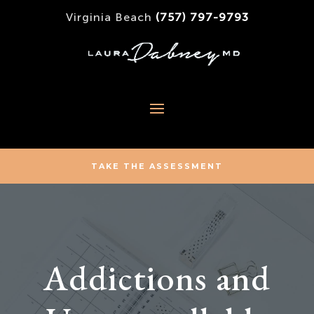
Virginia Beach
(757) 797-9793
TAKE THE ASSESSMENT
Addictions and