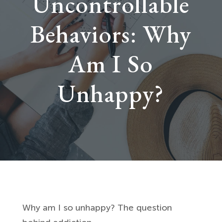
Uncontrollable
Behaviors: Why
Am I So
Unhappy?
Why am I so unhappy? The question