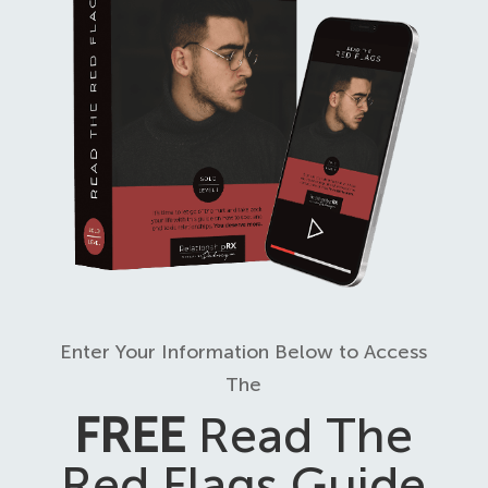
Enter Your Information Below to Access
The
FREE
Read The
Red Flags Guide