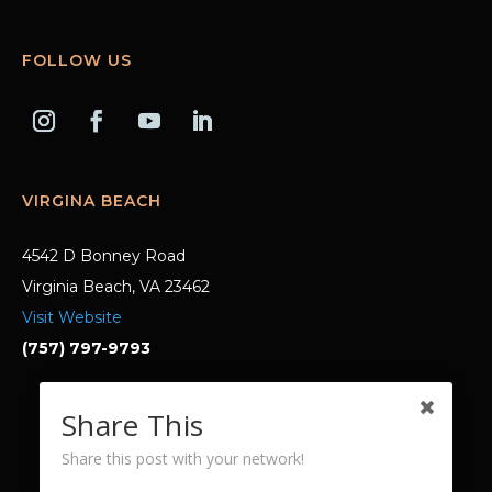
FOLLOW US
VIRGINA BEACH
4542 D Bonney Road
Virginia Beach, VA 23462
Visit Website
(757) 797-9793
Share This
© 2023 Laura Dabney MD. All rights
reserved.
Share this post with your network!
with help from
Digital Marketing for Therapists