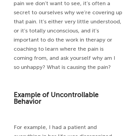
pain we don’t want to see, it’s often a
secret to ourselves why we’re covering up
that pain. It’s either very little understood,
or it’s totally unconscious, and it’s
important to do the work in therapy or
coaching to learn where the pain is
coming from, and ask yourself why am I
so unhappy? What is causing the pain?
Example of Uncontrollable
Behavior
For example, I had a patient and