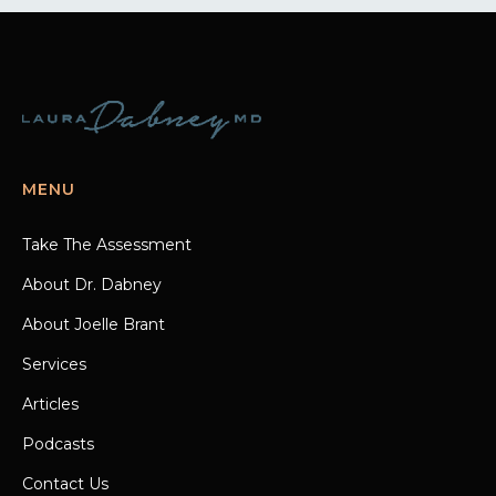
MENU
Take The Assessment
About Dr. Dabney
About Joelle Brant
Services
Articles
Podcasts
Contact Us