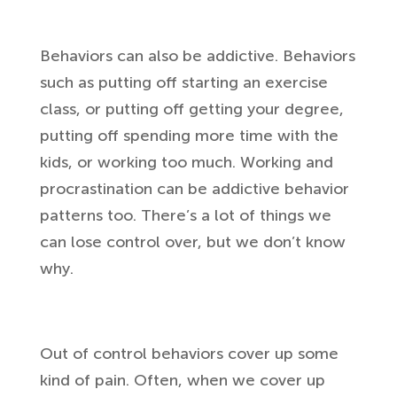
Behaviors can also be addictive. Behaviors
such as putting off starting an exercise
class, or putting off getting your degree,
putting off spending more time with the
kids, or working too much. Working and
procrastination can be addictive behavior
patterns too. There’s a lot of things we
can lose control over, but we don’t know
why.
Out of control behaviors cover up some
kind of pain. Often, when we cover up