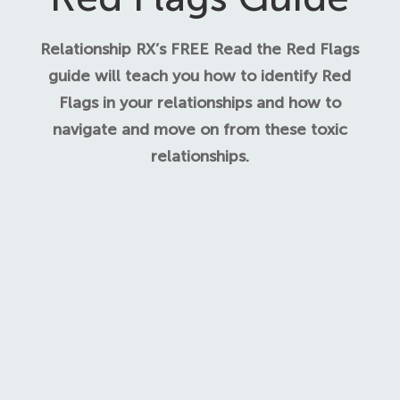
Relationship RX’s FREE Read the Red Flags
guide will teach you how to identify Red
Flags in your relationships and how to
navigate and move on from these toxic
relationships.