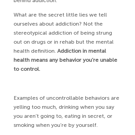
behind addiction.
What are the secret little lies we tell
ourselves about addiction? Not the
stereotypical addiction of being strung
out on drugs or in rehab but the mental
health definition.
Addiction in mental
health means any behavior you’re unable
to control.
Examples of uncontrollable behaviors are
yelling too much, drinking when you say
you aren’t going to, eating in secret, or
smoking when you’re by yourself.