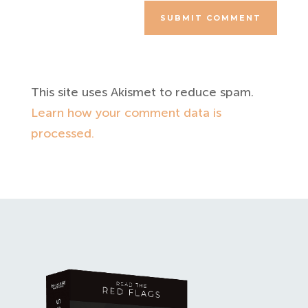
SUBMIT COMMENT
This site uses Akismet to reduce spam.
Learn how your comment data is
processed.