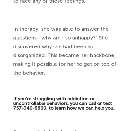
to face any of these feelings.
In therapy, she was able to answer the
questions, “why am I so unhappy?” She
discovered why she had been so
disorganized. This became her backbone,
making it possible for her to get on top of
the behavior.
If you’re struggling with addiction or
uncontrollable behaviors, you can call or text
757-340-8800, to learn how we can help you.