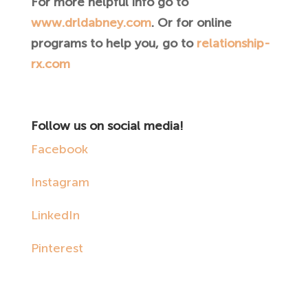
For more helpful info go to
www.drldabney.com
. Or for online
programs to help you, go to
relationship-
rx.com
Follow us on social media!
Facebook
Instagram
LinkedIn
Pinterest