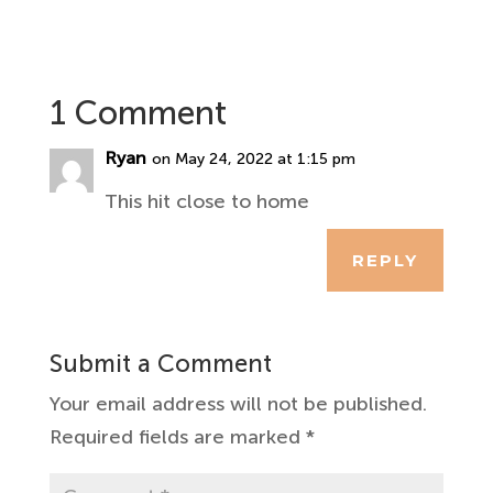
1 Comment
Ryan
on May 24, 2022 at 1:15 pm
This hit close to home
REPLY
Submit a Comment
Your email address will not be published.
Required fields are marked
*