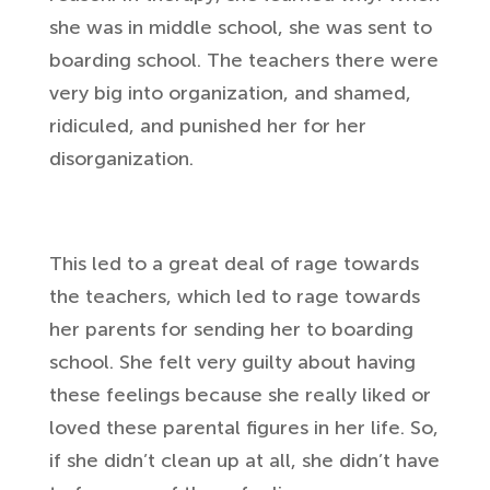
she was in middle school, she was sent to
boarding school. The teachers there were
very big into organization, and shamed,
ridiculed, and punished her for her
disorganization.
This led to a great deal of rage towards
the teachers, which led to rage towards
her parents for sending her to boarding
school. She felt very guilty about having
these feelings because she really liked or
loved these parental figures in her life. So,
if she didn’t clean up at all, she didn’t have