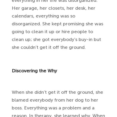
everything in her life was disorganized.
Her garage, her closets, her desk, her
calendars, everything was so
disorganized. She kept promising she was
going to clean it up or hire people to
clean up; she got everybody’s buy-in but
she couldn’t get it off the ground.
Discovering the Why
When she didn’t get it off the ground, she
blamed everybody from her dog to her
boss. Everything was a problem and a
reason. In therapy, she learned why. When