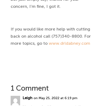
concern, I’m fine, I got it.
If you would like more help with cutting
back on alcohol call (757)340-8800. For
more topics, go to
www.drldabney.com
1 Comment
Leigh
on May 25, 2022 at 6:19 pm