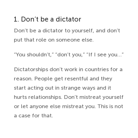
1. Don’t be a dictator
Don’t be a dictator to yourself, and don’t
put that role on someone else.
“You shouldn’t,” “don’t you,” “If I see you…”
Dictatorships don’t work in countries for a
reason. People get resentful and they
start acting out in strange ways and it
hurts relationships. Don’t mistreat yourself
or let anyone else mistreat you. This is not
a case for that.