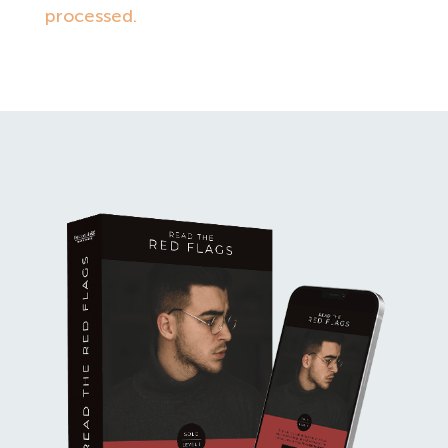
processed.