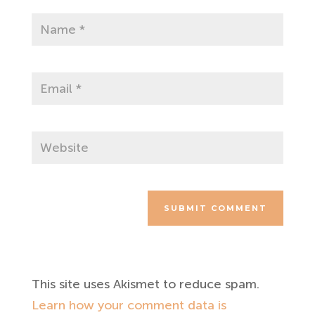
SUBMIT COMMENT
This site uses Akismet to reduce spam.
Learn how your comment data is