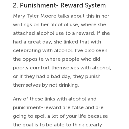
2. Punishment- Reward System
Mary Tyler Moore talks about this in her
writings on her alcohol use, where she
attached alcohol use to a reward. If she
had a great day, she linked that with
celebrating with alcohol. I’ve also seen
the opposite where people who did
poorly comfort themselves with alcohol,
or if they had a bad day, they punish
themselves by not drinking.
Any of these links with alcohol and
punishment-reward are false and are
going to spoil a lot of your life because
the goal is to be able to think clearly