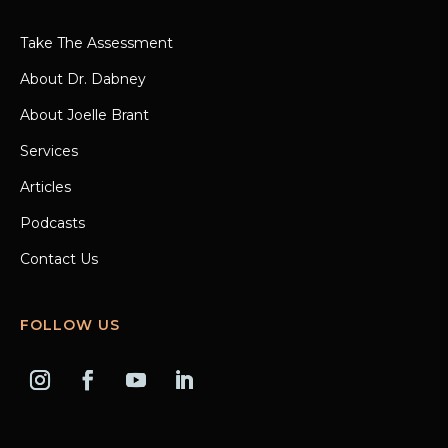
Take The Assessment
About Dr. Dabney
About Joelle Brant
Services
Articles
Podcasts
Contact Us
FOLLOW US