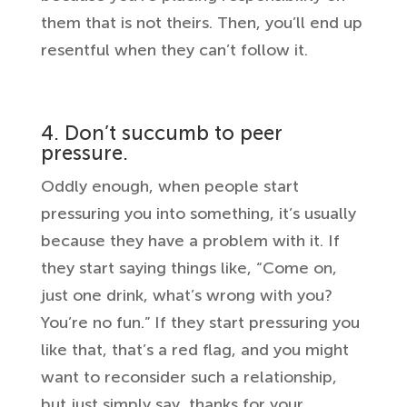
them that is not theirs. Then, you’ll end up
resentful when they can’t follow it.
4. Don’t succumb to peer
pressure.
Oddly enough, when people start
pressuring you into something, it’s usually
because they have a problem with it. If
they start saying things like, “Come on,
just one drink, what’s wrong with you?
You’re no fun.” If they start pressuring you
like that, that’s a red flag, and you might
want to reconsider such a relationship,
but just simply say, thanks for your