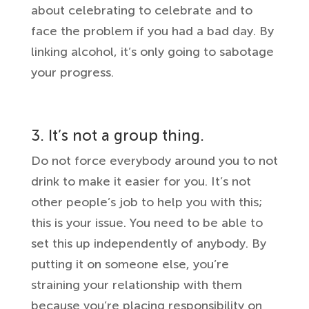
about celebrating to celebrate and to
face the problem if you had a bad day. By
linking alcohol, it’s only going to sabotage
your progress.
3. It’s not a group thing.
Do not force everybody around you to not
drink to make it easier for you. It’s not
other people’s job to help you with this;
this is your issue. You need to be able to
set this up independently of anybody. By
putting it on someone else, you’re
straining your relationship with them
because you’re placing responsibility on