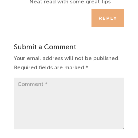
Neat read with some great tips
REPLY
Submit a Comment
Your email address will not be published.
Required fields are marked
*