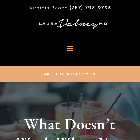
Virginia Beach
(757) 797-9793
TAKE THE ASSESSMENT
What Doesn’t