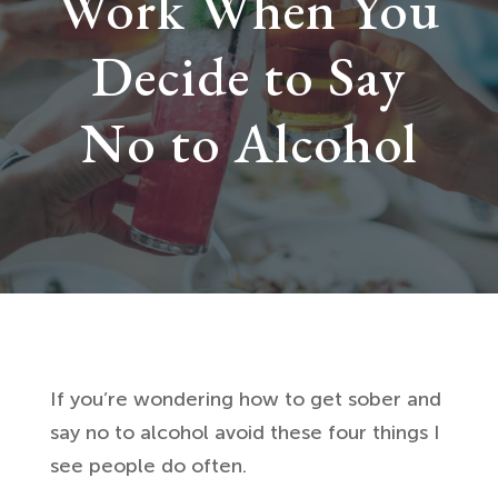
Work When You
Decide to Say
No to Alcohol
If you’re wondering how to get sober and
say no to alcohol avoid these four things I
see people do often.