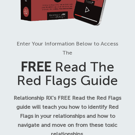
Enter Your Information Below to Access
The
FREE
Read The
Red Flags Guide
Relationship RX’s FREE Read the Red Flags
guide will teach you how to identify Red
Flags in your relationships and how to
navigate and move on from these toxic
relationships.