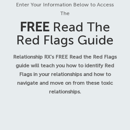
Enter Your Information Below to Access
The
FREE
Read The
Red Flags Guide
Relationship RX’s FREE Read the Red Flags
guide will teach you how to identify Red
Flags in your relationships and how to
navigate and move on from these toxic
relationships.