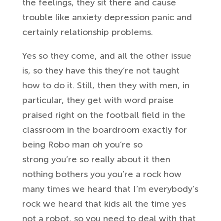
the feelings
, they sit there and
cause
trouble like anxiety depression
panic and
certainly relationship
problems.
Yes so they come, and all the
other issue
is, so they have this they’re
not taught
how to do it. Still, then
they with men, in
particular, they get
with word praise
praised right on the
football field in the
classroom in the
boardroom exactly for
being Robo man oh
you’re so
strong
you’re so really about it
then
nothing bothers you you’re a rock
how
many times we heard that I’m
everybody’s
rock we heard that kids all
the time
yes
not a robot, so you need to deal with
that