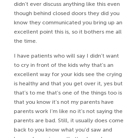
didn’t ever discuss anything
like this even
though behind closed
doors they did you
know they
communicated you bring up an
excellent
point this is, so it bothers me all
the
time.
I have patients who will say I
didn’t want
to cry in front of the kids
why that’s an
excellent way for your kids see
the crying
is healthy and that you get
over it, yes but
that’s to me that’s one
of the things too is
that you know it’s
not my parents have
parents work I’m
like no it’s not saying the
parents
are bad. Still, it usually does come
back to
you know what you’d saw and