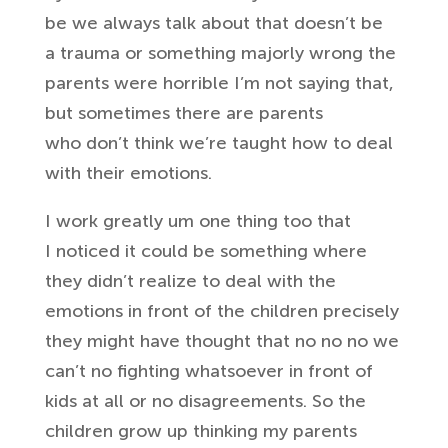
be we
always talk about that doesn’t be
a
trauma or something majorly wrong the
parents were horrible I’m not saying
that,
but sometimes there are parents
who
don’t think we’re taught how to deal
with
their emotions.
I work greatly um one thing too that
I
noticed it could be something where
they
didn’t realize to deal with the
emotions in front of the children precisely
they might have thought that no
no no we
can’t no fighting whatsoever in
front of
kids at all or no disagreements. So
the
children grow up thinking my
parents