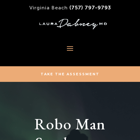
Virginia Beach
(757) 797-9793
TAKE THE ASSESSMENT
Robo Man