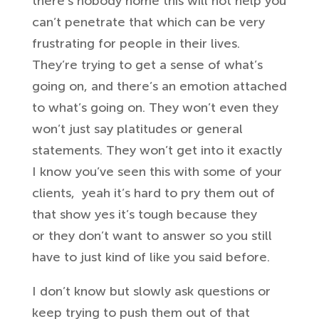
there’s
nobody home this will not help you
can’t
penetrate that which can be very
frustrating for people in their lives.
T
hey’re trying to get a sense of
what’s
going on, and there’s an
emotion attached
to what’s going on. They
won’t even they
won’t just say
platitudes or general
statements. They
won’t get into it exactly
I know you’ve
seen this with some of your
clients,
yeah it’s hard to pry them out of
that
show
yes it’s tough because they
or
they don’t want to answer so you
still
have to just kind of like you said
before.
I don’t know but slowly ask
questions or
keep trying to push
them out of that