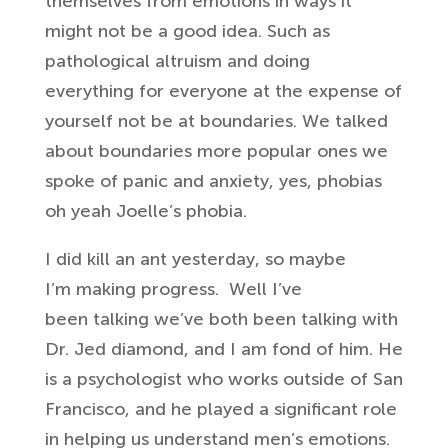
themselves from
emotions in ways it
might not be a good
idea. Such as
p
athological altruism and
doing
everything for everyone at the
expense of
yourself not be at boundaries. We
talked
about boundaries more popular
ones we
spoke of panic and anxiety,
yes, phobias
oh yeah Joelle’s phobia.
I did kill an ant yesterday, so maybe
I’m
making progress. W
ell I’ve
been
talking we’ve both been talking with
Dr.
Jed diamond, and I am
fond
of him. He
is a psychologist who works
outside of San
Francisco, and he
played a significant role
in helping us
understand men’s emotions.