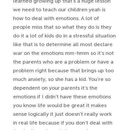
learned
growing up that’s a huge lesson
we need
to teach our children yeah is
how to
deal with emotions. A lot of
people
miss that so what they do is they
do it
a lot of kids do in a stressful
situation
like that is to determine all
most declare
war on the emotions mm-hmm
so it’s not
the parents who are a
problem or have a
problem right because
that brings up too
much anxiety, so she
has a kid. You’re so
dependent on your
parents it’s the
emotions if I didn’t
have these emotions
you know life would
be great it makes
sense logically it
just doesn’t really work
in real life
because if you don’t deal with