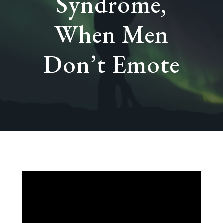
Syndrome,
When Men
Don’t Emote