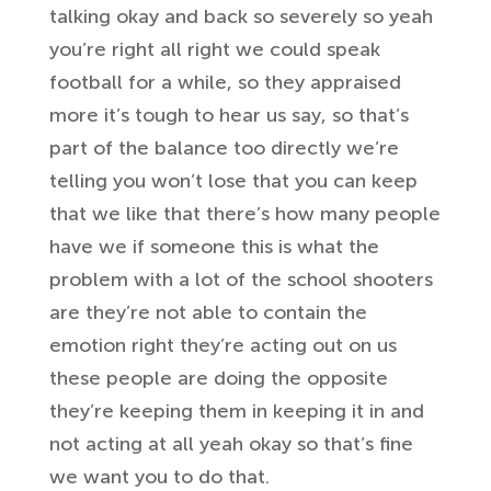
talking okay
and back so severely so yeah
you’re right
all right we could speak
football for a
while, so they appraised
more
it’s tough
to hear us say, so that’s
part of the balance too directly
we’re
telling you won’t lose that you can
keep
that we like that there’s
how many people
have we if someone this
is what the
problem with a lot of the
school shooters
are they’re not able to
contain the
emotion right they’re acting
out on us
these people are doing the
opposite
they’re keeping them in keeping
it in and
not acting at all yeah okay so
that’s fine
we want you to
do that.