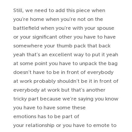
Still, we need to add this
piece when
you’re home when you’re not
on the
battlefield when you’re with your
spouse
or your significant other you
have to have
somewhere your thumb pack
that back
yeah that’s an excellent way to put
it yeah
at some point you have to unpack
the bag
doesn’t have to be in front of
everybody
at work probably shouldn’t be
it in front of
everybody at work but
that’s another
tricky part because we’re
saying you know
you have to have some these
emotions
has to be part of
your
relationship or you have to emote to