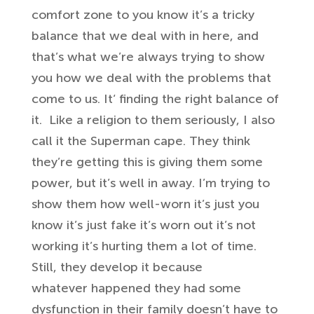
comfort zone to you
know it’s a tricky
balance that we deal
with in here, and
that’s what we’re
always trying to show
you how we deal
with the problems that
come to us. It
‘ finding the right balance of
it.
Like a religion to them seriously,
I also
call it
the Superman cape. They
think
they’re getting this is
giving them some
power, but it’s well in away
. I’m trying to
show them how
well-worn it’s just you
know it’s just
fake it’s worn out it’s not
working
it’s hurting them a lot of time.
Still, they
develop it because
whatever
happened they had some
dysfunction in
their family doesn’t have to