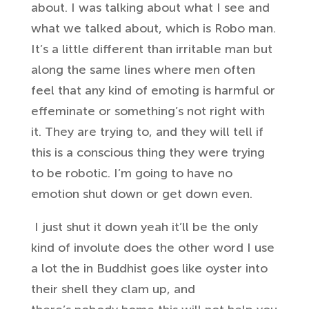
about.
I was talking about what I see and
what
we talked about, which is Robo man.
It’s
a little different than irritable
man but
along the same lines where men
often
feel that any kind of emoting is harmful
or
effeminate or something’s
not right with
it. They
are trying to, and they will tell if
this
is a conscious thing they were trying
to
be robotic. I’m going to have no
emotion
shut down or get down even.
I just shut it
down yeah it’ll be the only
kind of involute
does the other word I use
a lot the in
Buddhist goes like oyster into
their
shell they clam up, and