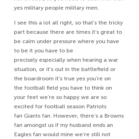
yes military people military men.
I
see this a lot all right, so that’s the
tricky
part because there are times it’s
great to
be calm under pressure where
you have
to be it you have to be
precisely
especially when hearing a war
situation,
or it’s out in the battlefield or
the
boardroom it’s true yes you’re on
the
football field you have to think on
your
feet
we’re so happy we are so
excited for
football season Patriots
fan
Giants fan. However, there’s a Browns
fan
amongst us if my husband ends an
Eagles
fan
would mine we’re still not