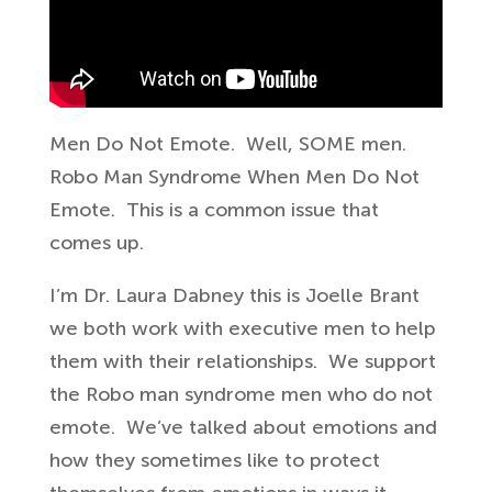
Men Do Not Emote. Well, SOME men.
Robo Man Syndrome When Men Do Not
Emote. This is a common issue that
comes up.
I’m Dr. Laura Dabney this is
Joelle Brant
we both work with
executive men to help
them with their
relationships. We support
the Robo man syndrome men who do not
emote.
W
e’ve
talked about emotions and
how they
sometimes like to protect