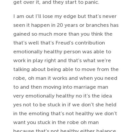
get
over it, and they start to panic.
I am out I’ll lose my edge but that’s
never
seen it happen in 20 years or
branches has
gained so much more than
you think
the
that’s well that’s Freud’s
contribution
emotionally healthy person
was able to
work in play right and
that’s what we’re
talking about being able
to move from the
robe, oh man it works and
when you need
to and then moving into
marriage man
very emotionally healthy no
it’s the idea
yes not to be stuck in if
we don’t she held
in the emoting that’s
not healthy we don’t
want you stuck in
the robe oh man
because that’s not healthy
either balance