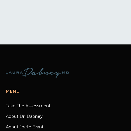
MENU
Take The Assessment
About Dr. Dabney
About Joelle Brant