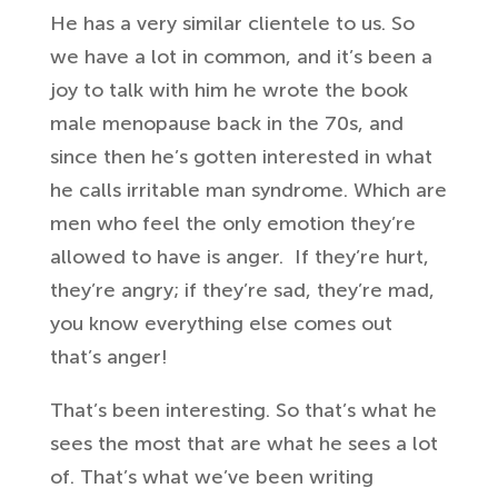
He has a very
similar clientele to us. So
we
have a lot in common, and it’s
been a
joy to talk with him he
wrote the book
male menopause back in
the 70s, and
since then he’s gotten
interested in what
he calls irritable
man syndrome. Which are
men who
feel the only emotion they’re
allowed to
have is anger.
If they’re hurt,
they’re angry; if they’re sad, they’re mad
,
you know everything else
comes out
that’s anger!
That’s been
interesting. So that’s what he
sees the most that are what he sees a lot
of. That’s
what we’ve been writing