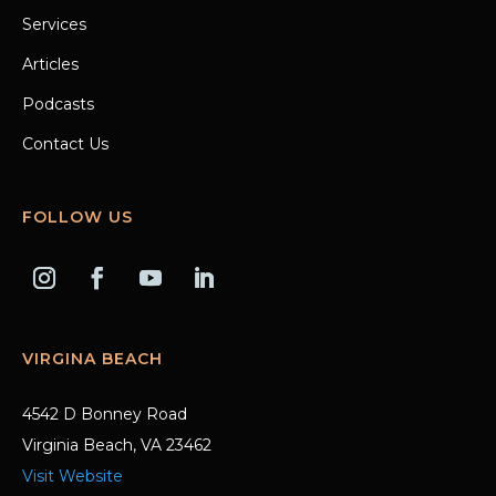
Services
Articles
Podcasts
Contact Us
FOLLOW US
VIRGINA BEACH
4542 D Bonney Road
Virginia Beach, VA 23462
Visit Website