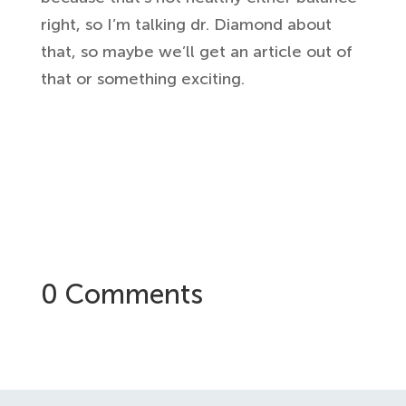
right, so I’m talking dr. Diamond
about
that, so maybe we’ll get an
article out of
that or something
exciting.
0 Comments