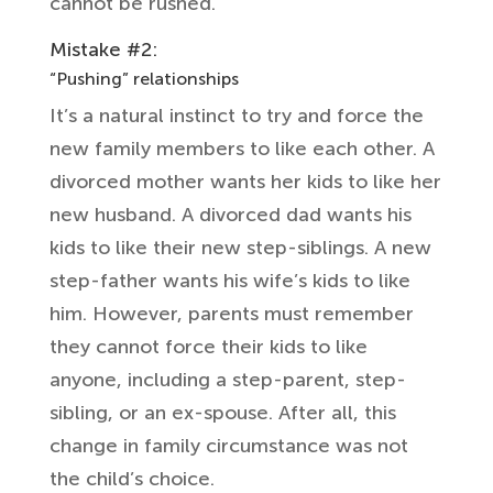
cannot be rushed.
Mistake #2:
“Pushing” relationships
It’s a natural instinct to try and force the
new family members to like each other. A
divorced mother wants her kids to like her
new husband. A divorced dad wants his
kids to like their new step-siblings. A new
step-father wants his wife’s kids to like
him. However, parents must remember
they cannot force their kids to like
anyone, including a step-parent, step-
sibling, or an ex-spouse. After all, this
change in family circumstance was not
the child’s choice.