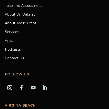
Take The Assessment
About Dr. Dabney
About Joelle Brant
Services
Articles
Podcasts
Contact Us
FOLLOW US
VIRGINA BEACH