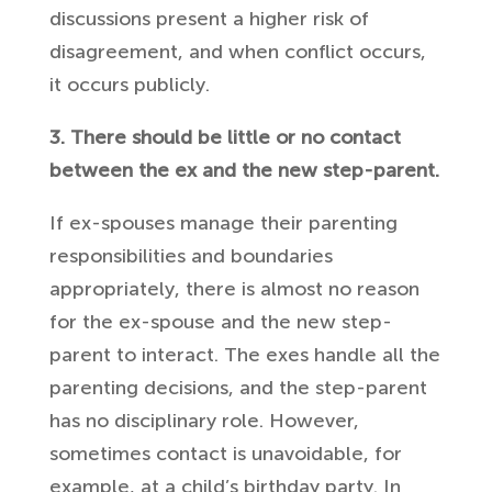
discussions present a higher risk of
disagreement, and when conflict occurs,
it occurs publicly.
3. There should be little or no contact
between the ex and the new step-parent.
If ex-spouses manage their parenting
responsibilities and boundaries
appropriately, there is almost no reason
for the ex-spouse and the new step-
parent to interact. The exes handle all the
parenting decisions, and the step-parent
has no disciplinary role. However,
sometimes contact is unavoidable, for
example, at a child’s birthday party. In