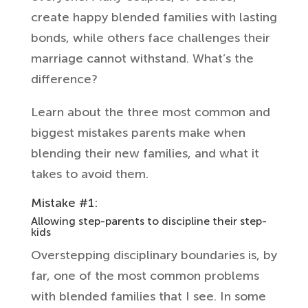
create happy blended families with lasting
bonds, while others face challenges their
marriage cannot withstand. What’s the
difference?
Learn about the three most common and
biggest mistakes parents make when
blending their new families, and what it
takes to avoid them.
Mistake #1:
Allowing step-parents to discipline their step-
kids
Overstepping disciplinary boundaries is, by
far, one of the most common problems
with blended families that I see. In some