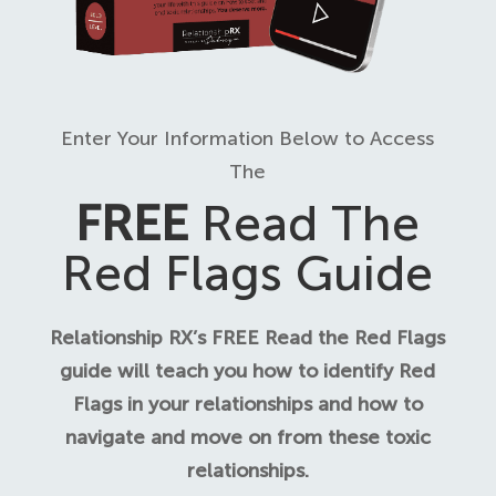
Enter Your Information Below to Access
The
FREE
Read The
Red Flags Guide
Relationship RX’s FREE Read the Red Flags
guide will teach you how to identify Red
Flags in your relationships and how to
navigate and move on from these toxic
relationships.