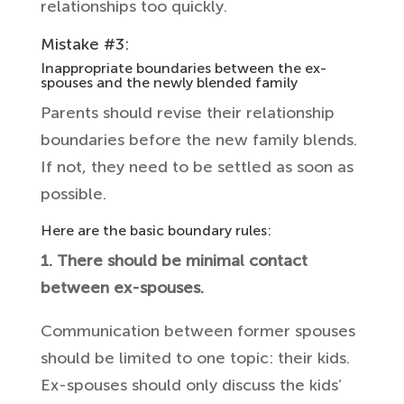
relationships too quickly.
Mistake #3:
Inappropriate boundaries between the ex-
spouses and the newly blended family
Parents should revise their relationship
boundaries before the new family blends.
If not, they need to be settled as soon as
possible.
Here are the basic boundary rules:
1. There should be minimal contact
between ex-spouses.
Communication between former spouses
should be limited to one topic: their kids.
Ex-spouses should only discuss the kids’