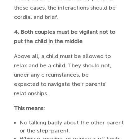
these cases, the interactions should be
cordial and brief.
4. Both couples must be vigilant not to
put the child in the middle
Above all, a child must be allowed to
relax and be a child. They should not,
under any circumstances, be
expected to navigate their parents’
relationships.
This means:
No talking badly about the other parent
or the step-parent.
Whining, moping, or griping is off limits