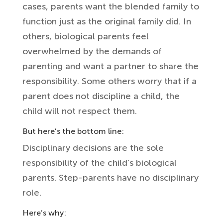
cases, parents want the blended family to
function just as the original family did. In
others, biological parents feel
overwhelmed by the demands of
parenting and want a partner to share the
responsibility. Some others worry that if a
parent does not discipline a child, the
child will not respect them.
But here’s the bottom line:
Disciplinary decisions are the sole
responsibility of the child’s biological
parents. Step-parents have no disciplinary
role.
Here’s why: