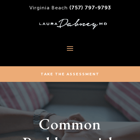
Virginia Beach
(757) 797-9793
TAKE THE ASSESSMENT
Common