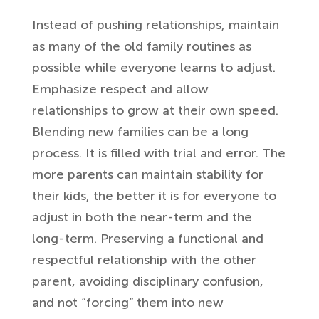
Instead of pushing relationships, maintain
as many of the old family routines as
possible while everyone learns to adjust.
Emphasize respect and allow
relationships to grow at their own speed.
Blending new families can be a long
process. It is filled with trial and error. The
more parents can maintain stability for
their kids,
the better it is for everyone to
adjust in both the near-term and the
long-term.
Preserving a functional and
respectful relationship with the other
parent, avoiding disciplinary confusion,
and not “forcing” them into new