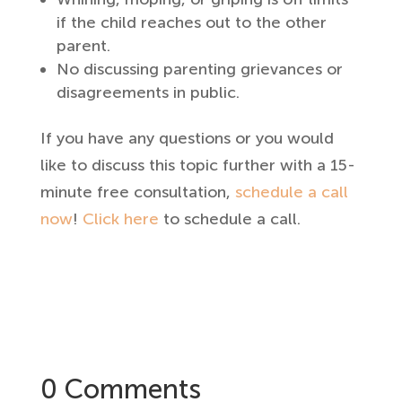
if the child reaches out to the other
parent.
No discussing parenting grievances or
disagreements in public.
If you have any questions or you would
like to discuss this topic further with a 15-
minute free consultation,
schedule a call
now
!
Click here
to schedule a call.
0 Comments