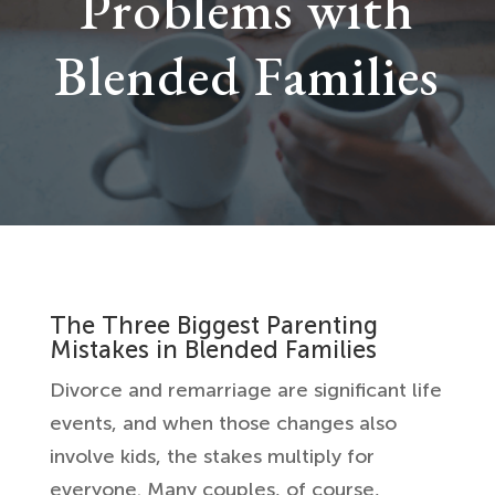
Problems with
Blended Families
The Three Biggest Parenting
Mistakes in Blended Families
Divorce and remarriage are significant life
events, and when those changes also
involve kids, the stakes multiply for
everyone. Many couples, of course,