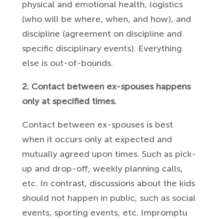
physical and emotional health, logistics
(who will be where, when, and how), and
discipline (agreement on discipline and
specific disciplinary events). Everything
else is out-of-bounds.
2. Contact between ex-spouses happens
only at specified times.
Contact between ex-spouses is best
when it occurs only at expected and
mutually agreed upon times. Such as pick-
up and drop-off, weekly planning calls,
etc. In contrast, discussions about the kids
should not happen in public, such as social
events, sporting events, etc. Impromptu