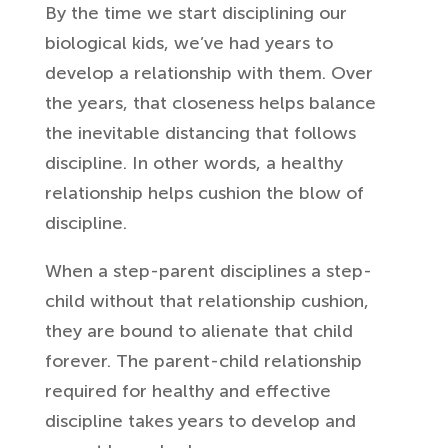
By the time we start disciplining our
biological kids, we’ve had years to
develop a relationship with them. Over
the years, that closeness helps balance
the inevitable distancing that follows
discipline. In other words, a healthy
relationship helps cushion the blow of
discipline.
When a step-parent disciplines a step-
child without that relationship cushion,
they are bound to alienate that child
forever. The parent-child relationship
required for healthy and effective
discipline takes years to develop and