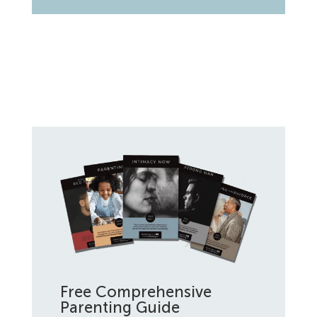
Free Comprehensive
Parenting Guide