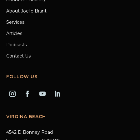
About Joelle Brant
Services
Articles
Podcasts
Contact Us
FOLLOW US
VIRGINA BEACH
4542 D Bonney Road