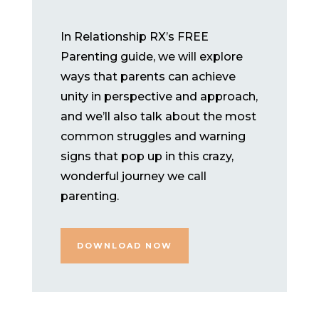
In Relationship RX’s FREE
Parenting guide, we will explore
ways that parents can achieve
unity in perspective and approach,
and we’ll also talk about the most
common struggles and warning
signs that pop up in this crazy,
wonderful journey we call
parenting.
DOWNLOAD NOW