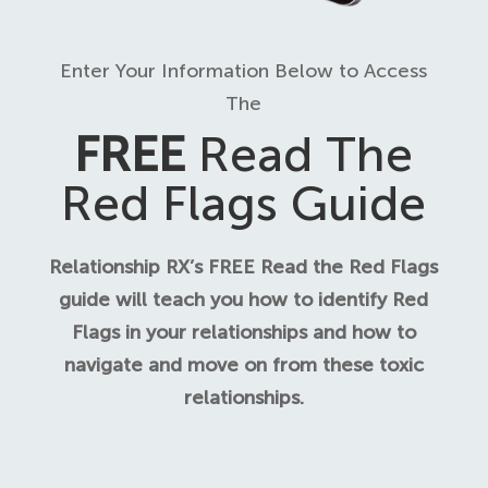
Enter Your Information Below to Access
The
FREE
Read The
Red Flags Guide
Relationship RX’s FREE Read the Red Flags
guide will teach you how to identify Red
Flags in your relationships and how to
navigate and move on from these toxic
relationships.