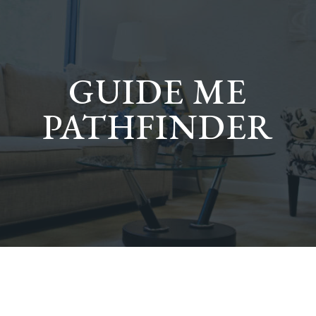
GUIDE ME
PATHFINDER