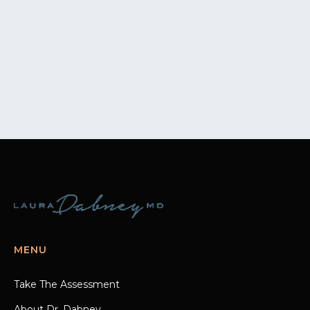
MENU
Take The Assessment
About Dr. Dabney