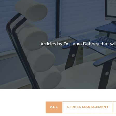
Articles by Dr. Laura Dabney that wi
ALL
STRESS MANAGEMENT