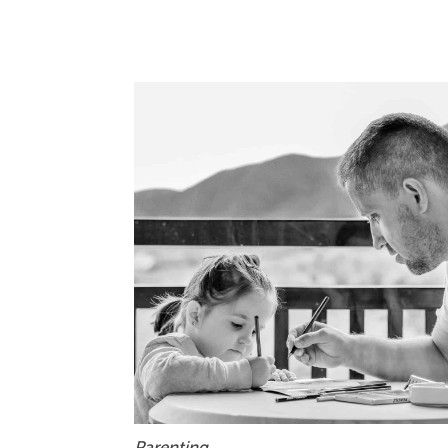
Parenting