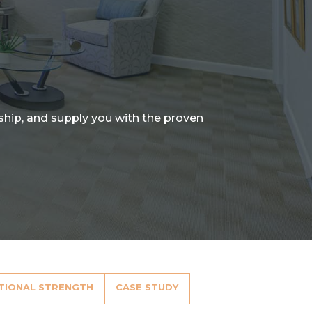
nship, and supply you with the proven
TIONAL STRENGTH
CASE STUDY