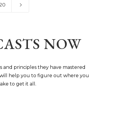
5
20
DCASTS NOW
ts and principles they have mastered
will help you to figure out where you
ke to get it all.