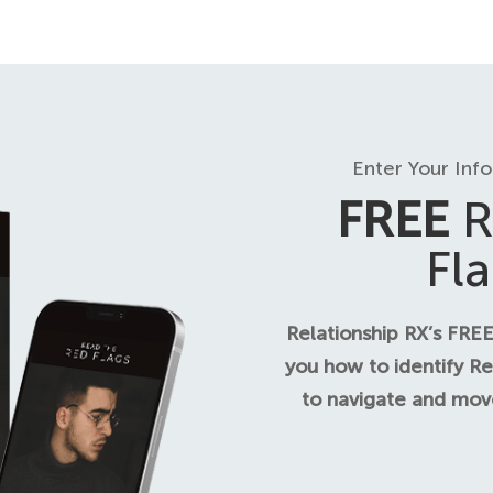
Enter Your Inf
FREE
R
Fl
Relationship RX’s FREE
you how to identify Re
to navigate and move