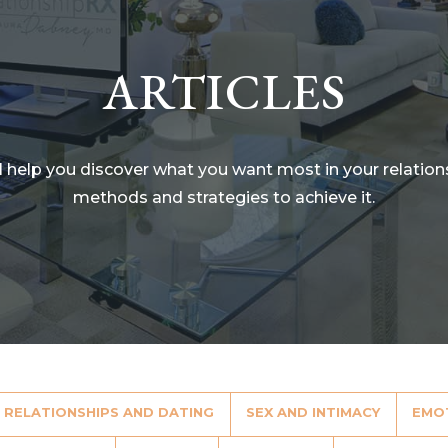
ARTICLES
ll help you discover what you want most in your relatio
methods and strategies to achieve it.
RELATIONSHIPS AND DATING
SEX AND INTIMACY
EMO