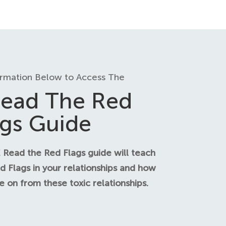
ormation Below to Access The
ead The Red
ags Guide
 Read the Red Flags guide will teach
d Flags in your relationships and how
 on from these toxic relationships.