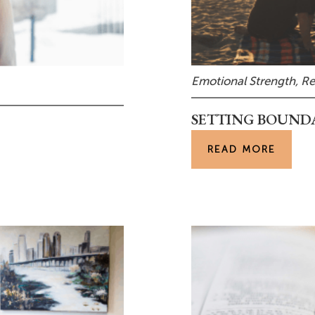
Emotional Strength
,
Re
SETTING BOUND
READ MORE