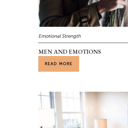
Emotional Strength
MEN AND EMOTIONS
READ MORE