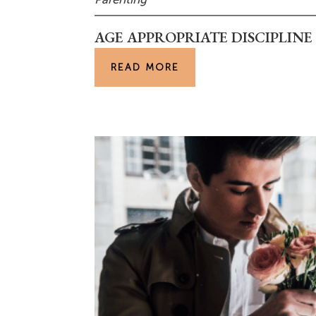
AGE APPROPRIATE DISCIPLIN
READ MORE