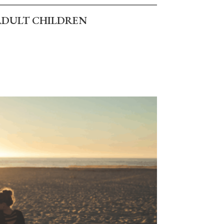
ADULT CHILDREN