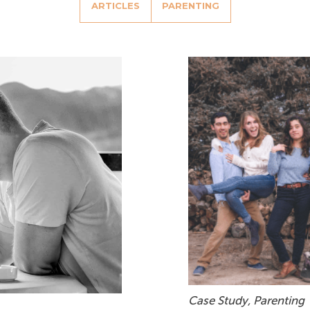
ARTICLES
PARENTING
Case Study
,
Parenting