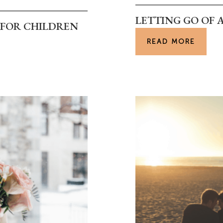
LETTING GO OF 
E FOR CHILDREN
READ MORE