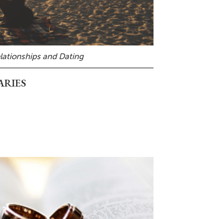
lationships and Dating
ARIES