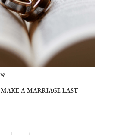
ng
 MAKE A MARRIAGE LAST