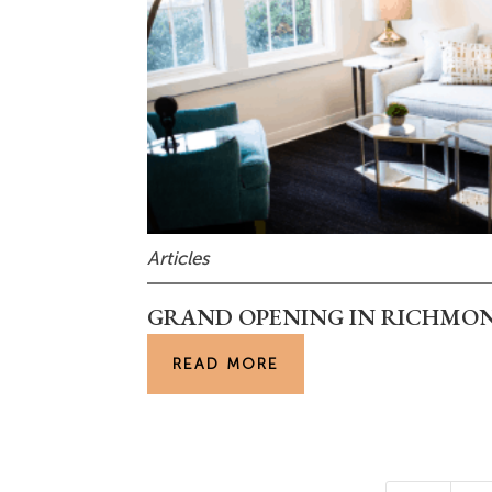
Articles
GRAND OPENING IN RICHMOND
READ MORE