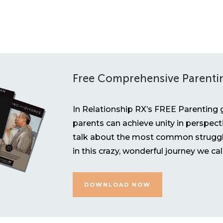
Free Comprehensive Parenti
In Relationship RX’s FREE Parenting g
parents can achieve unity in perspect
talk about the most common struggl
in this crazy, wonderful journey we ca
DOWNLOAD NOW