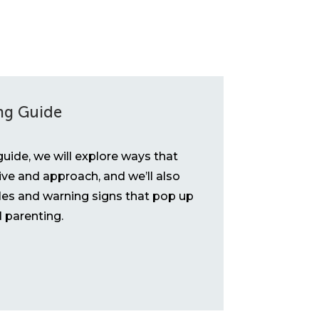
ng Guide
uide, we will explore ways that
ive and approach, and we’ll also
es and warning signs that pop up
ll parenting.