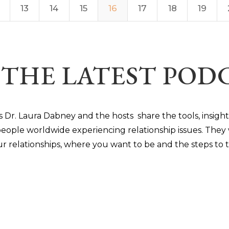
13
14
15
16
17
18
19
 THE LATEST PO
s Dr. Laura Dabney and the hosts share the tools, insigh
eople worldwide experiencing relationship issues. They 
ur relationships, where you want to be and the steps to ta