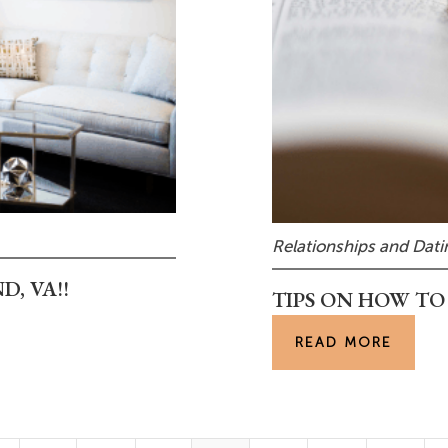
Relationships and Dati
, VA!!
TIPS ON HOW TO
READ MORE