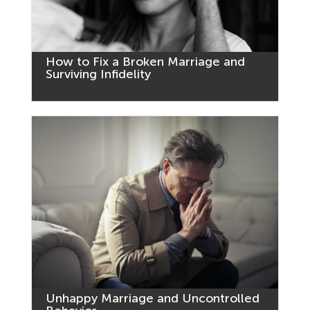
How to Fix a Broken Marriage and
Surviving Infidelity
Unhappy Marriage and Uncontrolled