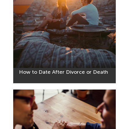
How to Date After Divorce or Death