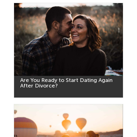
Are You Ready to Start Dating Again
After Divorce?