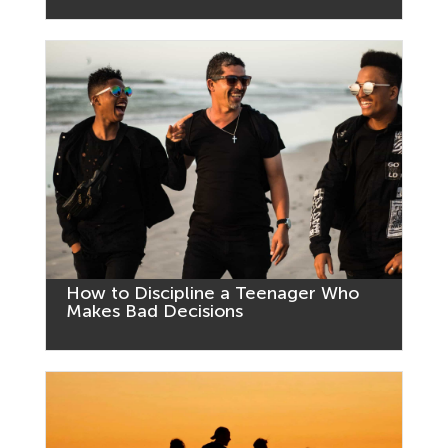
How to Discipline a Teenager Who
Makes Bad Decisions