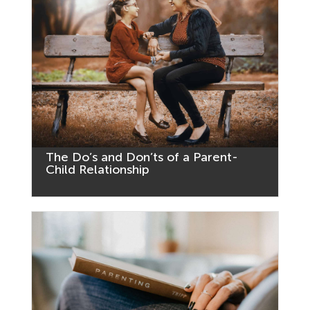
The Do’s and Don’ts of a Parent-
Child Relationship