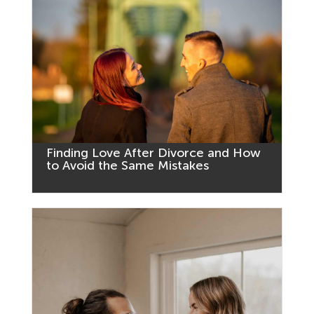
Finding Love After Divorce and How
to Avoid the Same Mistakes