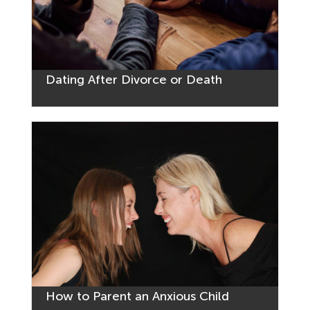
Dating After Divorce or Death
How to Parent an Anxious Child