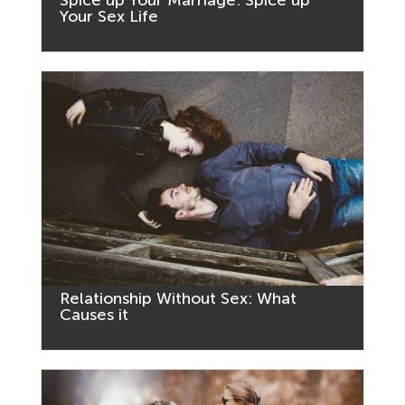
Your Sex Life
Relationship Without Sex: What
Causes it