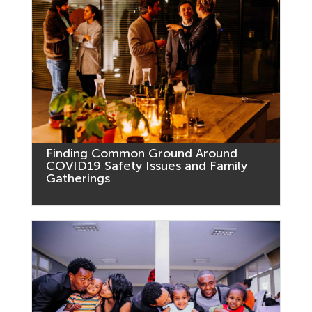
Finding Common Ground Around
COVID19 Safety Issues and Family
Gatherings