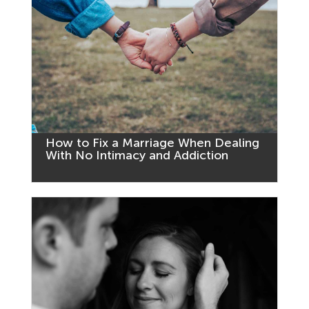
How to Fix a Marriage When Dealing
With No Intimacy and Addiction