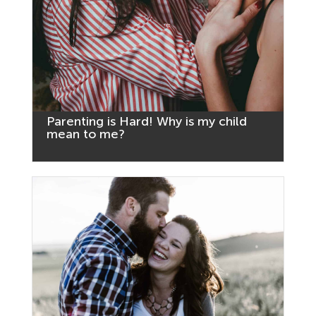
Parenting is Hard! Why is my child
mean to me?