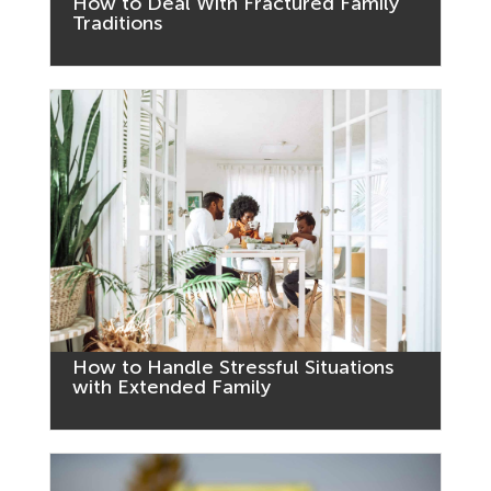
How to Deal With Fractured Family
Traditions
How to Handle Stressful Situations
with Extended Family