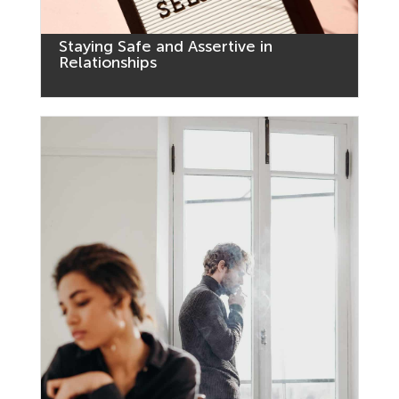
Staying Safe and Assertive in
Relationships