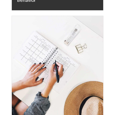
Behavior