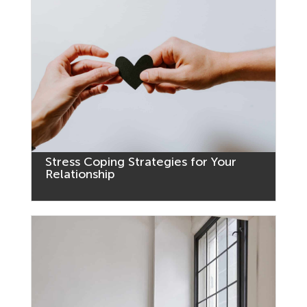
Stress Coping Strategies for Your
Relationship