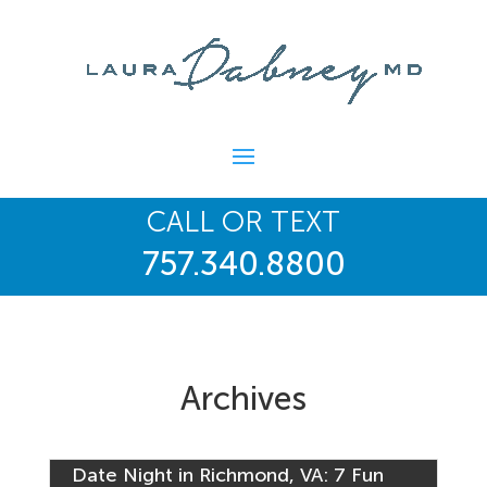
CALL OR TEXT
757.340.8800
Archives
Date Night in Richmond, VA: 7 Fun