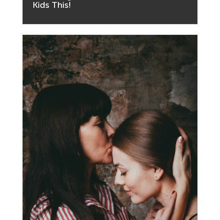
Kids This!