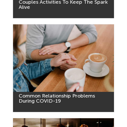
Couples Activities To Keep The Spark
Alive
Common Relationship Problems
During COVID-19