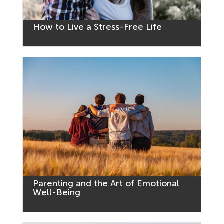
How to Live a Stress-Free Life
Parenting and the Art of Emotional
Well-Being