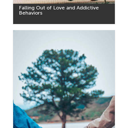
Falling Out of Love and Addictive
Behaviors