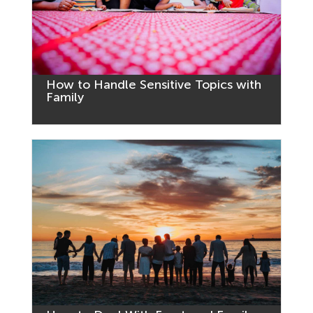
How to Handle Sensitive Topics with
Family