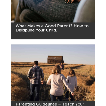
What Makes a Good Parent? How to
Discipline Your Child.
Parenting Guidelines – Teach Your