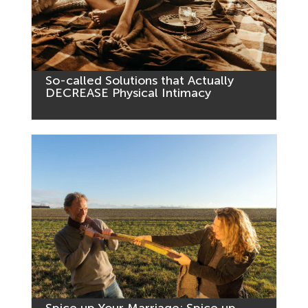
So-called Solutions that Actually
DECREASE Physical Intimacy
Spice up Your Marriage: Spice up