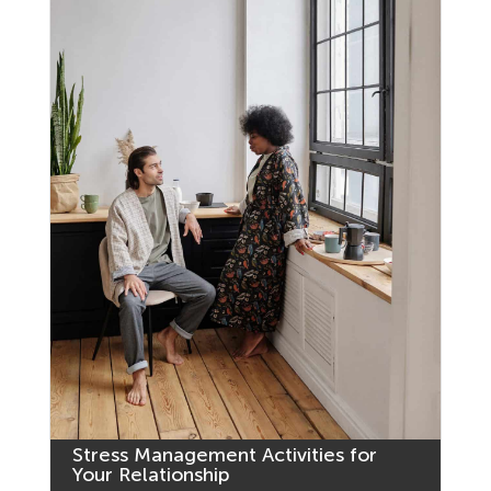
Stress Management Activities for
Your Relationship