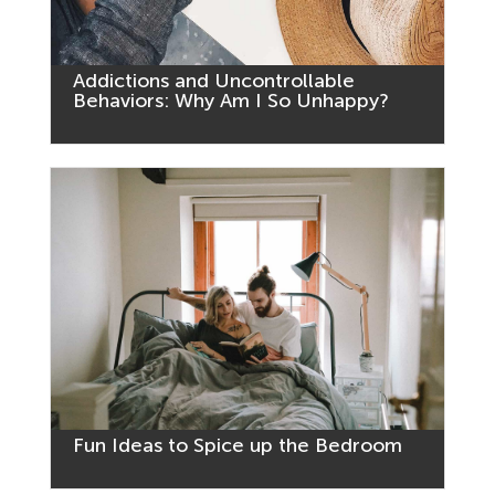
Addictions and Uncontrollable
Behaviors: Why Am I So Unhappy?
Fun Ideas to Spice up the Bedroom