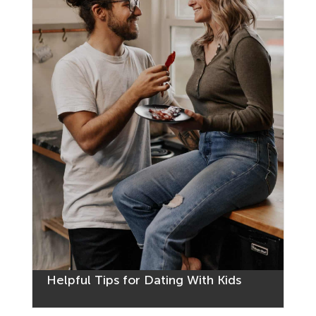
Helpful Tips for Dating With Kids