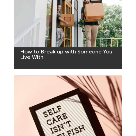
How to Break up with Someone You
Live With