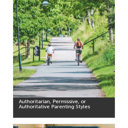
Authoritarian, Permissive, or
Authoritative Parenting Styles