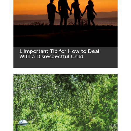
1 Important Tip for How to Deal
With a Disrespectful Child