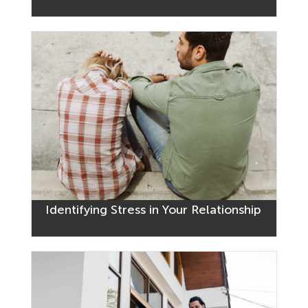
Identifying Stress in Your Relationship